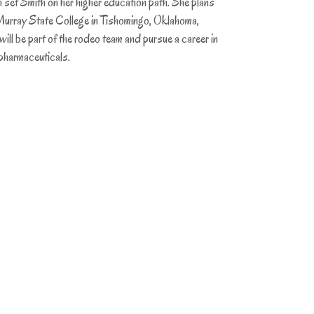
n set Smith on her higher education path. She plans
Murray State College in Tishomingo, Oklahoma,
ill be part of the rodeo team and pursue a career in
 pharmaceuticals.