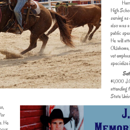
Harris ser
High Schoo
serving as 
also was a
public spe
He will att
Oklahoma, w
vet emphasi
specialize 
Set
$1,000 J.O
attending 
State Unive
eo,
for
s. He