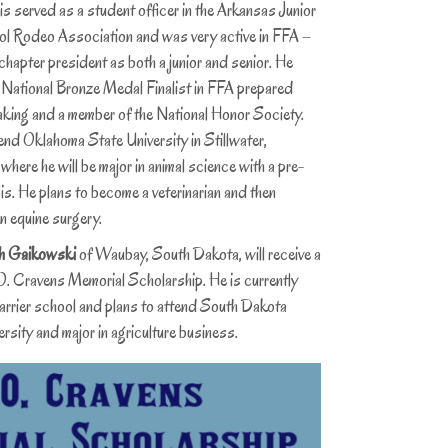
ved as a student officer in the Arkansas Junior
l Rodeo Association and was very active in FFA –
chapter president as both a junior and senior. He
 National Bronze Medal Finalist in FFA prepared
aking and a member of the National Honor Society.
end Oklahoma State University in Stillwater,
here he will be major in animal science with a pre-
s. He plans to become a veterinarian and then
in equine surgery.
h Gaikowski
of Waubay, South Dakota, will receive a
. Cravens Memorial Scholarship. He is currently
farrier school and plans to attend South Dakota
rsity and major in agriculture business.