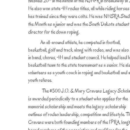
finished 20
in the nation at the NJHFR in breakaway in 
He also won state 4H rodeo titles, all while riding horses
has trained since they were colts. He was NHSRA Stud
the Month as a junior and was the South Dakota student
director for tie down roping.
An all-around athlete, he competed in football,
basketball, golf and track along with rodeo, and was also 
in band, chorus, 4H and student council. He helped lead h
basketball team to the state tournament as a senior. He al
volunteers as a youth coach in roping and basketball and 
youth referee.
The $500 J.O. & Mary Cravens Legacy Schola
is awarded periodically to a student who applies for the
memorial scholarship and meets the legacy scholarship
outlines of rodeo leadership, competition and lifestyle. T
Cravens were both founding members of the IPRA, long