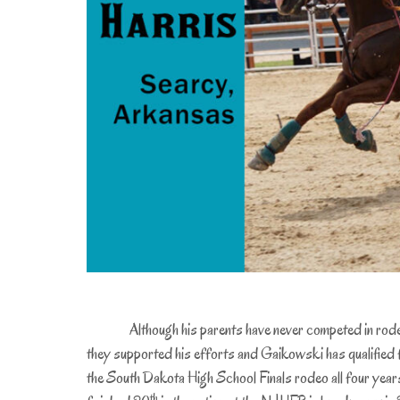
Although his parents have never competed in rod
they supported his efforts and Gaikowski has qualified 
the South Dakota High School Finals rodeo all four year
th