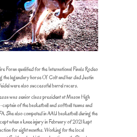
 Foran qualified for the International Finals Rodeo
ng the legendary horse Ol’ Colt and her dad Justin
idel were also successful barrel racers.
as senior class president at Mason High
-captain of the basketball and softball teams and
FFA. She also competed in AAU basketball during the
ept when a knee injury in February of 2021 kept
action for eight months.
Working for the local