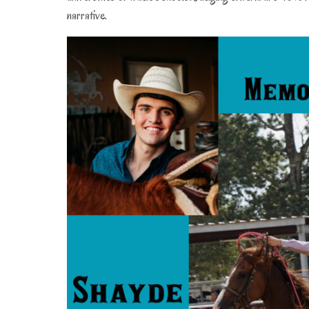
0
narrative.
2
2