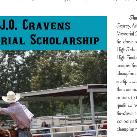
Sha
Searcy, Ar
Memorial S
tie-down ro
High Schoo
High Final
competition
championsh
multiple ev
the second
returns to t
qualified t
tie-down a
school nat
champion t