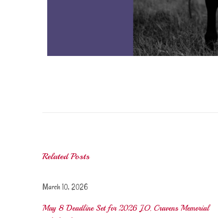
C
r
a
v
e
n
Related Posts
s
S
c
March 10, 2026
h
May 8 Deadline Set for 2026 J.O. Cravens Memorial
o