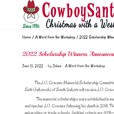
Home
/
A Word from the Workshop
/
2022 Scholarship Winn
2022 Scholarship Winners Announce
.
.
Posted on
Posted in
J
June 10, 2022
by
Johna
A Word from the Workshop
u
n
The J.O. Cravens Memorial Scholarship Committee ann
e
Seth Gaikowski of South Dakota will receive J.O. Cra
1
The memorial scholarships were established in memory
0
,
and teacher J.O. Cravens following his death in 2018. Th
2
universities or trade schools. Judging criteria are 40%