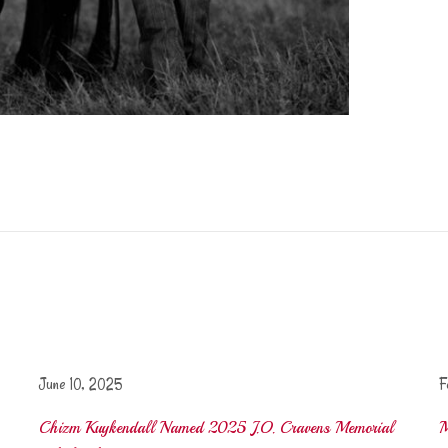
June 10, 2025
F
Chizm Kuykendall Named 2025 J.O. Cravens Memorial
M