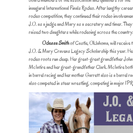
board members of the association and qualifiers for the
inaugural International Finals Rodeo. After lengthy career
rodeo competition, they continued their rodeo involvemen
J.O. as a judge and Mary as a secretary and timer. They
raised two daughters while rodeoing across the country
Odessa Smith
of Castle, Oklahoma, will receive 
J.O. & Mary Cravens Legacy Scholarship this year. He
rodeo roots run deep. Her great-great grandfather John
McIntire and her great-grandfather Clark McIntire both 
in barrel racing and her mother Garrett also is a barrel
also competed in steer wrestling, competing in major 