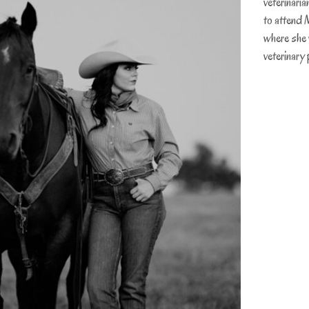
veterinaria
to attend 
where she w
veterinary