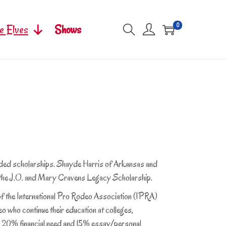
0
e Elves
Shows
ed scholarships. Shayde Harris of Arkansas and
 the J.O. and Mary Cravens Legacy Scholarship.
 the International Pro Rodeo Association (IPRA)
o who continue their education at colleges,
es; 20% financial need and 15% essay/personal