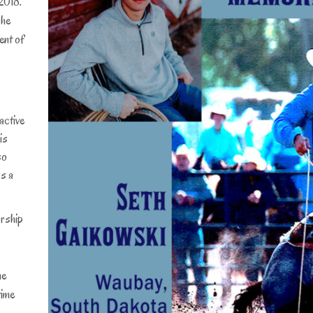
2018.
 he
ent of
active
is
so
as a
rship
he
time