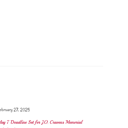
ebruary 27, 2025
ay 7 Deadline Set for J.O. Cravens Memorial