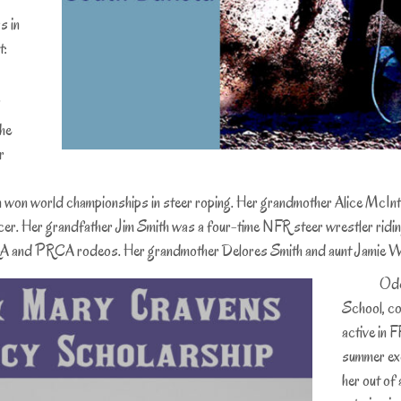
s in
t:
.
the
r
won world championships in steer roping. Her grandmother Alice McIntire
 racer. Her grandfather Jim Smith was a four-time NFR steer wrestler ridi
IPRA and PRCA rodeos. Her grandmother Delores Smith and aunt Jamie We
Odessa w
School, co
active in 
summer exc
her out of 