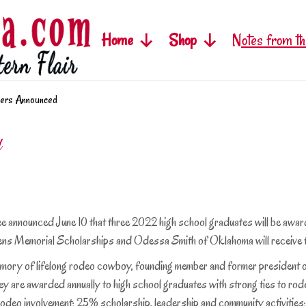
Home
Shop
Notes from th
ers Announced
d
ounced June 10 that three 2022 high school graduates will be award
vens Memorial Scholarships and Odessa Smith of Oklahoma will receive
 of lifelong rodeo cowboy, founding member and former president of
ey are awarded annually to high school graduates with strong ties to rode
 rodeo involvement; 25% scholarship, leadership and community activiti