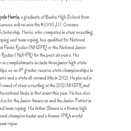
yde Harris,
a graduate of Beebe High School from
kansas, will receive the $1,000 J.O. Cravens
cholarship. Harris, who competes in steer wrestling,
ping and team roping, has qualified for National
l Finals Rodeo (NHSFR) or the National Junior
s Rodeo ( NJHFR) for the past six years. His
 accomplishments include three junior high state
th
ips as an 8
grader; reserve state championships in
ents and a state all-around title in 2021. He placed in
 round of steer wrestling at the 2021 NHSFR and
he national finals in that event this year. He has also
wice for the Junior American and the Junior Patriot in
nd team roping. His father Shawn is a former high
ional champion heeler and a former IPRA world
eam roper.