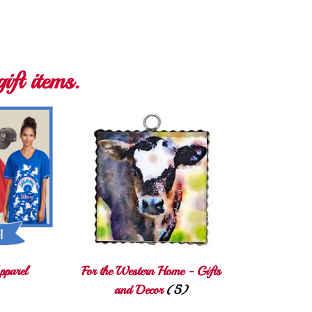
ift items.
pparel
For the Western Home - Gifts
and Decor
(5)