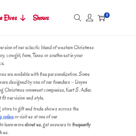
0
e Elves
Shows
rsion of our eclectic blend of western Christmas
wboy, cowgirl, farm, Texas or southwest in your
ce.
s are available with free personalization. Some
s were designed by one of our founders – Dayna
ing Christmas ornament companies, Kurt S. Adler.
 fit our vision and style.
g store to gift and trade shows across the
 online
or visit us at one of our
 to learn more
about us
, get answers to
frequently
h us.