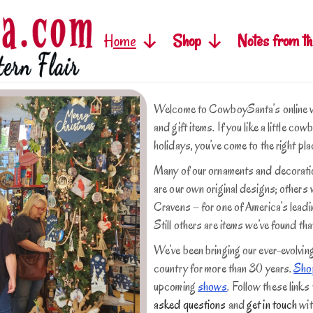
Home
Shop
Notes from th
Welcome to CowboySanta’s online ve
and gift items. If you like a little co
holidays, you’ve come to the right pla
Many of our ornaments and decoration
are our own original designs; other
Cravens – for one of America’s lead
Still others are items we’ve found that
We’ve been bringing our ever-evolvin
country for more than 30 years.
Shop
upcoming
shows
.
Follow these links
asked questions
and
get in touch
wit