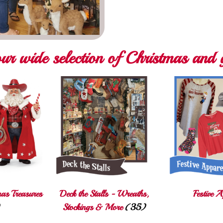
ur wide selection of Christmas and g
mas Treasures
Deck the Stalls - Wreaths,
Festive A
Stockings & More
(35)