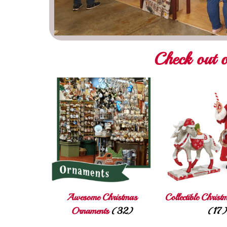
Check out o
Awesome Christmas
Collectible Christ
Ornaments
(32)
(17)