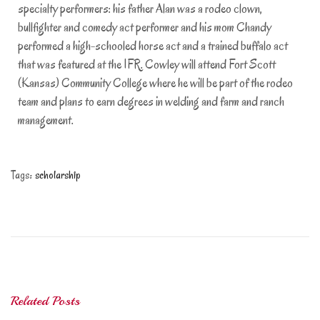
specialty performers: his father Alan was a rodeo clown,
bullfighter and comedy act performer and his mom Chandy
performed a high-schooled horse act and a trained buffalo act
that was featured at the IFR. Cowley will attend Fort Scott
(Kansas) Community College where he will be part of the rodeo
team and plans to earn degrees in welding and farm and ranch
management.
Tags
:
scholarship
S
c
h
o
l
a
Related Posts
r