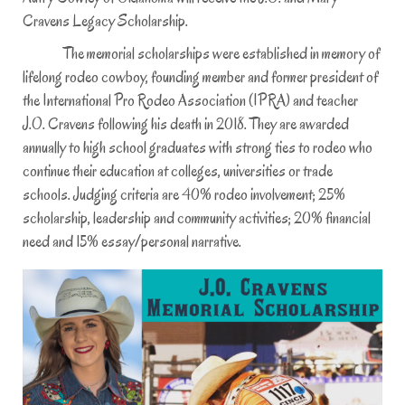
2
Cravens Legacy Scholarship.
0
The memorial scholarships were established in memory of
2
lifelong rodeo cowboy, founding member and former president of
1
the International Pro Rodeo Association (IPRA) and teacher
J.O. Cravens following his death in 2018. They are awarded
annually to high school graduates with strong ties to rodeo who
continue their education at colleges, universities or trade
schools. Judging criteria are 40% rodeo involvement; 25%
scholarship, leadership and community activities; 20% financial
need and 15% essay/personal narrative.