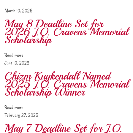
s
h
March 10, 2026
i
May 8 Deadline Set for
p
2026 J.O. Cravens Memorial
d
Scholarship
e
a
Read more
d
June 10, 2025
l
i
Chizm Kuykendall Named
n
2025 J.O. Cravens Memorial
e
Scholarship Winner
s
e
Read more
t
February 27, 2025
f
o
May 7 Deadline Set for J.O.
r