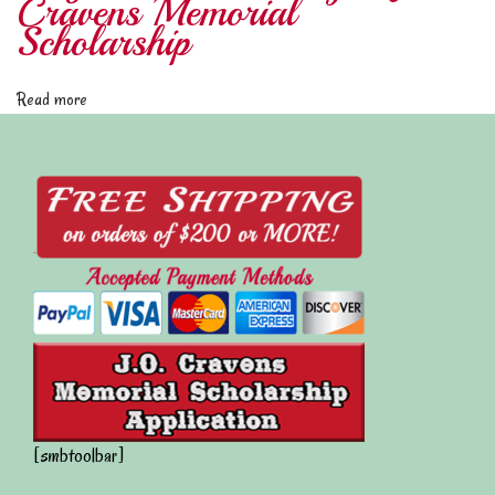
Cravens Memorial
M
Scholarship
a
y
Read more
1
0
2
0
2
2
S
c
h
o
l
a
[smbtoolbar]
r
s