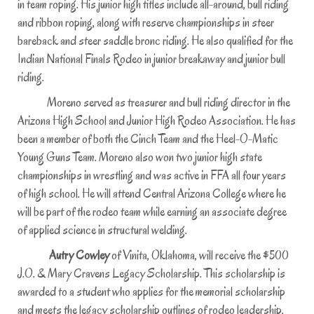
in team roping. His junior high titles include all-around, bull riding
and ribbon roping, along with reserve championships in steer
bareback and steer saddle bronc riding. He also qualified for the
Indian National Finals Rodeo in junior breakaway and junior bull
riding.
Moreno served as treasurer and bull riding director in the
Arizona High School and Junior High Rodeo Association. He has
been a member of both the Cinch Team and the Heel-O-Matic
Young Guns Team. Moreno also won two junior high state
championships in wrestling and was active in FFA all four years
of high school. He will attend Central Arizona College where he
will be part of the rodeo team while earning an associate degree
of applied science in structural welding.
Autry Cowley
of Vinita, Oklahoma, will receive the $500
J.O. & Mary Cravens Legacy Scholarship. This scholarship is
awarded to a student who applies for the memorial scholarship
and meets the legacy scholarship outlines of rodeo leadership,