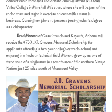
concert choir, forensics and debate. She will attend Missouri
Valley College in Marshall, Missouri, where she will be part of the
rodeo team and major in exercise science with a minor in
business. Cunningham plans to pursue a post-graduate degree
as a chiropractor.
Brad Moreno
of Casa Grande and Kayenta, Arizona, will
receive the $750 J.O. Cravens Memorial Scholarship for
applicants attending a two-year college or trade school and
majoring in a trade or technical field. Moreno grew up as one of
three sons of a single mom in a remote area of the northern Navajo
Nation, just 25 miles south of Monument Valley.