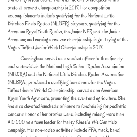
state all-around championship in 2019. Her competition
accomplishments include qualifying for the National Little
Britches Finals Rodeo (NLBFR) six years, qualifying for the
American Royal Youth Rodeo, the Junior NFR and the Junior
American; and earning a reserve championship in goat tying at the
Vegas Tuffest Junior World Championship in 2019.
Cunningham served as a student officer both nationally
and statewide in the National High School Rodeo Association
(NHSRA) and the National Little Britches Rodeo Association
(NLBRA); produced a qualifying barrel race for the Vegas
Tuffest Junior World Championship; served as an American
Royal Youth Agvocate, promoting the event and agriculture. She
has also devoted hundreds of hours to fundraising for pediatric
cancer in honor of her brother Lane, including raising more than
$10,000 as a team leader for Hailey Kinsel’s We Can Help
campaign. Her non-rodeo activities include FFA, track, band,