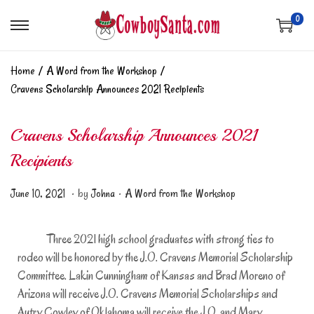
0
Home
/
A Word from the Workshop
/
Cravens Scholarship Announces 2021 Recipients
Cravens Scholarship Announces 2021
Recipients
.
.
Posted on
Posted in
J
June 10, 2021
by
Johna
A Word from the Workshop
u
n
Three 2021 high school graduates with strong ties to
e
rodeo will be honored by the J.O. Cravens Memorial Scholarship
1
Committee. Lakin Cunningham of Kansas and Brad Moreno of
0
Arizona will receive J.O. Cravens Memorial Scholarships and
,
Autry Cowley of Oklahoma will receive the J.O. and Mary