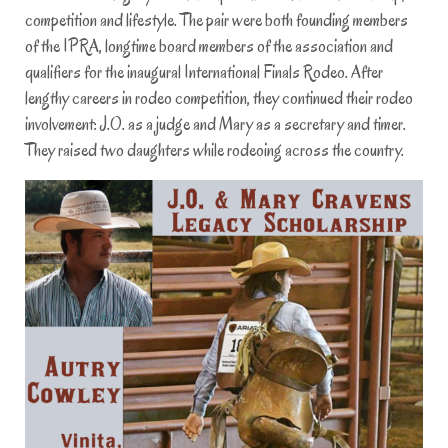
competition and lifestyle. The pair were both founding members
of the IPRA, longtime board members of the association and
qualifiers for the inaugural International Finals Rodeo. After
lengthy careers in rodeo competition, they continued their rodeo
involvement: J.O. as a judge and Mary as a secretary and timer.
They raised two daughters while rodeoing across the country.