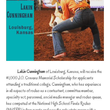
Lakin Cunningham
of Louisburg, Kansas, will receive the
$1,000 J.O. Cravens Memorial Scholarship for applicants
attending a traditional college. Cunningham, who has experience
in all aspects of rodeo as a contestant, committee member,
specialty act, personnel, social media manager and rodeo queen,
has competed at the National High School Finals Rodeo
(NHSFR) in four events and was the only state queen with a