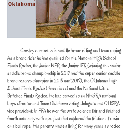
Cowley competes in saddle bronc riding and team roping.
As a bronc rider he has qualified for the National High School
Finals Rodeo, the Junior NFR, the Junior IFR (winning the senior
saddle bronc championship in 2017 and the super senior saddle
bronc reserve champion in 2018 and 2019), the Oklahoma High
School Finals Rodeo (three times) and the National Little
Britches Finals Rodeo. He has served as an NHSRA national
boys director and Team Oklahoma voting delegate and OHSRA
vice president. In FFA he won the state science fair and finished
fourth nationally with a project that explored the friction of rosin
on a bull rope. His parents made a living for many years as rodeo