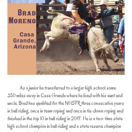
As a junior he transferred to a larger high school some
350 miles away in Case Grande where he lived with his aunt and
uncle. Brad has qualified for the NHSFR three consecutive years
in bull riding, once in team roping and once in tie-down roping and
finished in the top 10 in bull riding in 2019. He is a two-time state
high school champion in bull riding and a state reserve champion