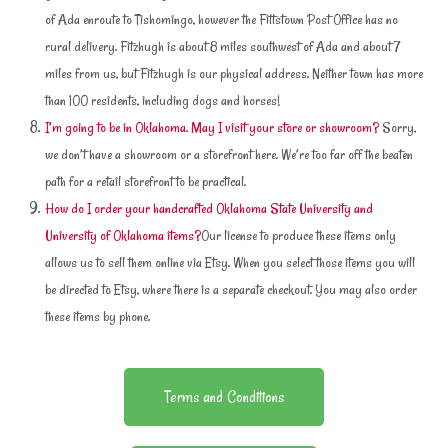
of Ada enroute to Tishomingo, however the Fittstown Post Office has no
rural delivery. Fitzhugh is about 8 miles southwest of Ada and about 7
miles from us, but Fitzhugh is our physical address. Neither town has more
than 100 residents, including dogs and horses!
I’m going to be in Oklahoma. May I visit your store or showroom?
Sorry,
we don’t have a showroom or a storefront here. We’re too far off the beaten
path for a retail storefront to be practical.
How do I order your handcrafted Oklahoma State University and
University of Oklahoma items?
Our license to produce these items only
allows us to sell them online via Etsy. When you select those items you will
be directed to Etsy, where there is a separate checkout. You may also order
these items by phone.
Terms and Conditions