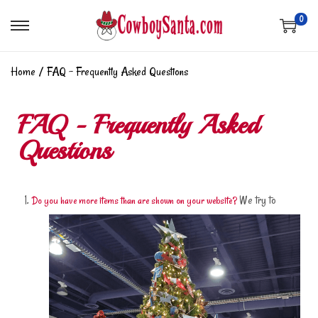
0
Home
/
FAQ – Frequently Asked Questions
FAQ - Frequently Asked
Questions
We try to
Do you have more items than are shown on your website?