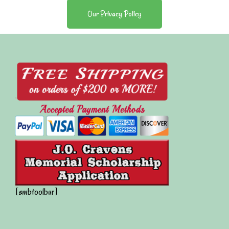
Our Privacy Policy
[smbtoolbar]