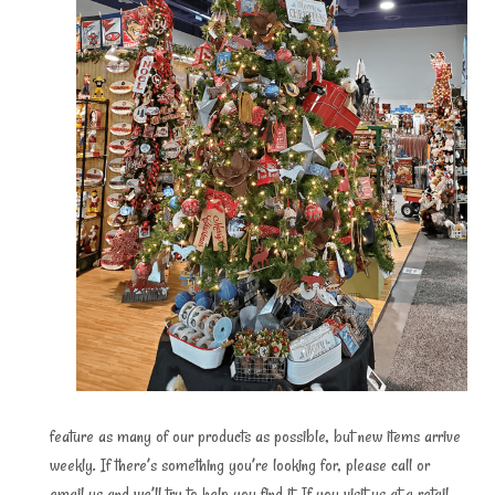
feature as many of our products as possible, but new items arrive
weekly. If there’s something you’re looking for, please call or
email us and we’ll try to help you find it. If you visit us at a retail