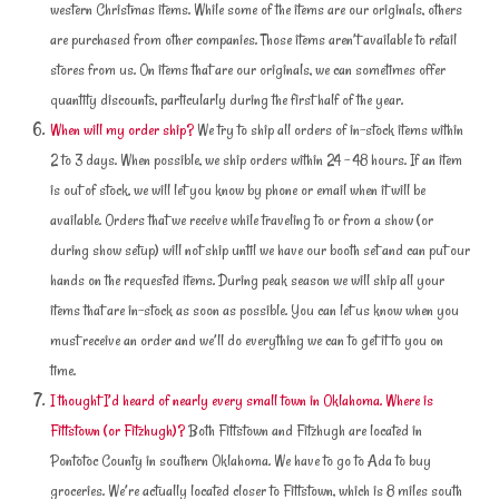
western Christmas items. While some of the items are our originals, others
are purchased from other companies. Those items aren’t available to retail
stores from us. On items that are our originals, we can sometimes offer
quantity discounts, particularly during the first half of the year.
When will my order ship?
We try to ship all orders of in-stock items within
2 to 3 days. When possible, we ship orders within 24 – 48 hours. If an item
is out of stock, we will let you know by phone or email when it will be
available. Orders that we receive while traveling to or from a show (or
during show setup) will not ship until we have our booth set and can put our
hands on the requested items. During peak season we will ship all your
items that are in-stock as soon as possible. You can let us know when you
must receive an order and we’ll do everything we can to get it to you on
time.
I thought I’d heard of nearly every small town in Oklahoma. Where is
Fittstown (or Fitzhugh)?
Both Fittstown and Fitzhugh are located in
Pontotoc County in southern Oklahoma. We have to go to Ada to buy
groceries. We’re actually located closer to Fittstown, which is 8 miles south