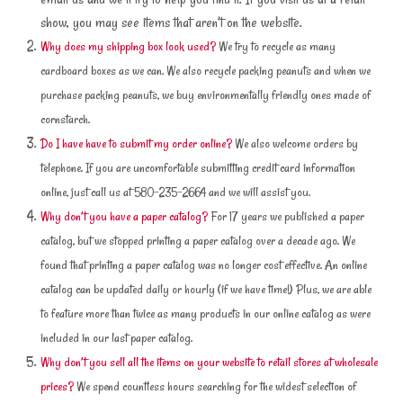
show, you may see items that aren’t on the website.
Why does my shipping box look used?
We try to recycle as many
cardboard boxes as we can. We also recycle packing peanuts and when we
purchase packing peanuts, we buy environmentally friendly ones made of
cornstarch.
Do I have have to submit my order online?
We also welcome orders by
telephone. If you are uncomfortable submitting credit card information
online, just call us at 580-235-2664 and we will assist you.
Why don’t you have a paper catalog?
For 17 years we published a paper
catalog, but we stopped printing a paper catalog over a decade ago. We
found that printing a paper catalog was no longer cost effective. An online
catalog can be updated daily or hourly (if we have time!) Plus, we are able
to feature more than twice as many products in our online catalog as were
included in our last paper catalog.
Why don’t you sell all the items on your website to retail stores at wholesale
prices?
We spend countless hours searching for the widest selection of