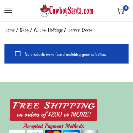
0
Home
/
Shop
/
Autumn Holidays
/
Harvest Decor
No products were found matching your selection.