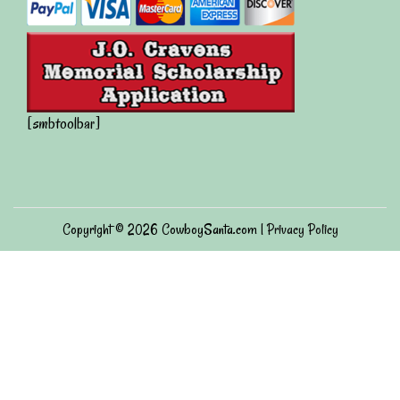
[smbtoolbar]
Copyright © 2026
CowboySanta.com
|
Privacy Policy