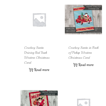
Cowboy Santa
Cowboy Santa in Back
Driving Red Truck
of Pickup Western
Western Christmas
Christmas Card
Card
Read more
Read more