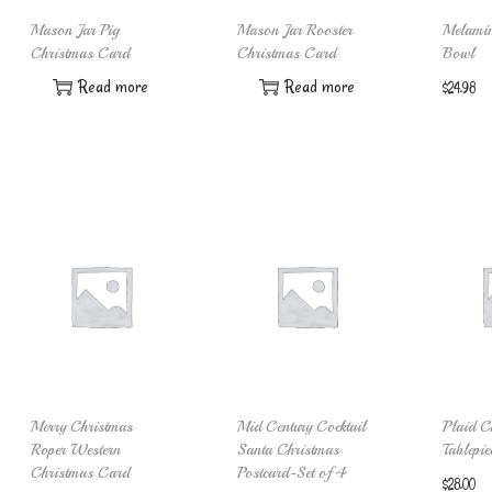
Mason Jar Pig
Mason Jar Rooster
Melamin
Christmas Card
Christmas Card
Bowl
Read more
Read more
$
24.98
Merry Christmas
Mid Century Cocktail
Plaid C
Roper Western
Santa Christmas
Tablepie
Christmas Card
Postcard-Set of 4
$
28.00