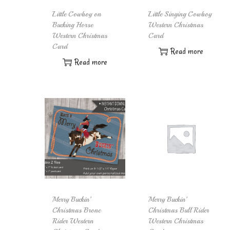
Little Cowboy on
Little Singing Cowboy
Bucking Horse
Western Christmas
Western Christmas
Card
Card
Read more
Read more
Merry Buckin’
Merry Buckin’
Christmas Bronc
Christmas Bull Rider
Rider Western
Western Christmas