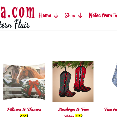
Home
Shop
Notes from th
Pillows & Throws
Stockings & Tree
Tree t
(2)
Skirts
(1)