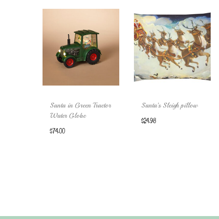
Santa in Green Tractor
Santa’s Sleigh pillow
Water Globe
$
24.98
$
74.00
Add to cart
Add to cart