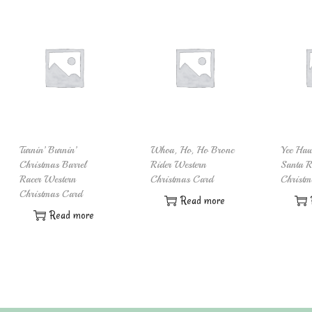
Turnin’ Burnin’
Whoa, Ho, Ho Bronc
Yee Ha
Christmas Barrel
Rider Western
Santa R
Racer Western
Christmas Card
Christm
Christmas Card
Read more
Read more