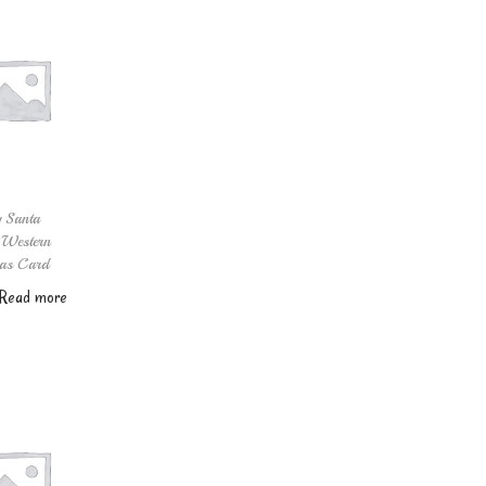
 Santa
 Western
as Card
Read more