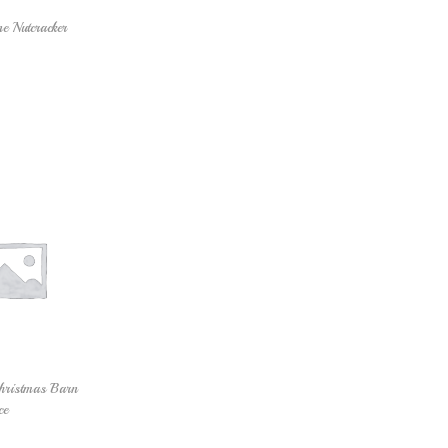
e Nutcracker
Add to cart
hristmas Barn
ce