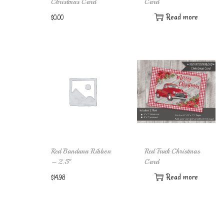
Christmas Card
Card
Read more
$
0.00
Add to cart
Red Bandana Ribbon
Red Truck Christmas
– 2.5″
Card
Read more
$
14.98
Add to cart