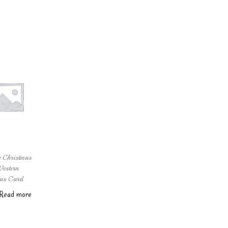
 Christmas
estern
as Card
Read more