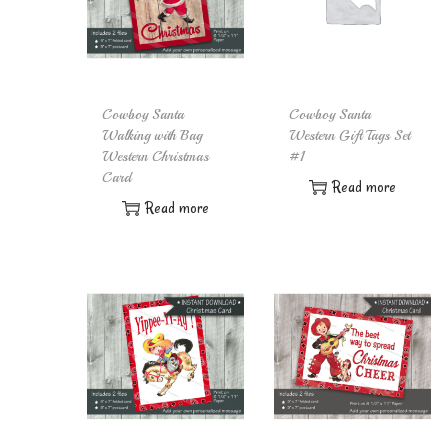
Cowboy Santa
Cowboy Santa
Walking with Bag
Western Gift Tags Set
Western Christmas
#1
Card
Read more
Read more