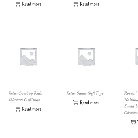
Read more
Read more
Retro Cowboy Kids
Retro Santa Gift Tags
Rootin’ 
Western Gift Tags
Holida
Read more
Santa W
Read more
Christm