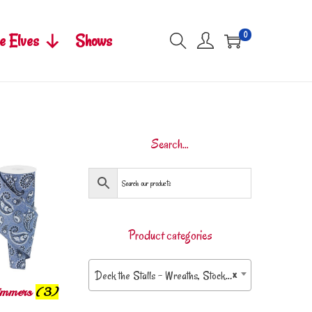
0
e Elves
Shows
Search…
Product categories
Deck the Stalls – Wreaths, Stockings & More
×
rimmers
(3)