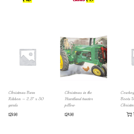
Christmas Barn
Christmas in the
Cowboy
Ribbon – 2.5″ x 50
Heartland tractor
Boots W
yards
pillow
Christm
$
29.98
$
24.98
Add to cart
Add to cart