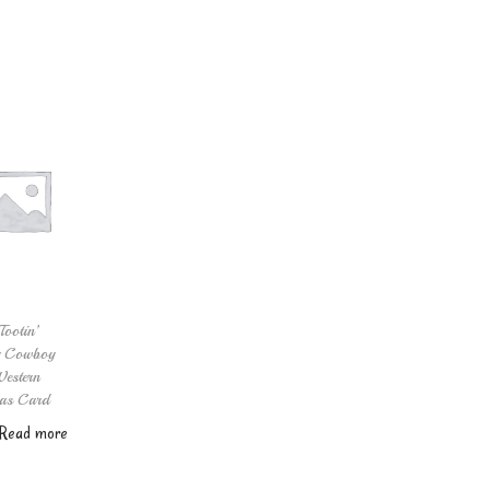
Add to cart
Tootin’
y Cowboy
estern
as Card
Read more