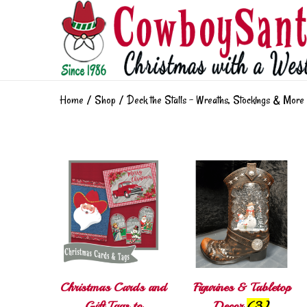
Home
/
Shop
/
Deck the Stalls - Wreaths, Stockings & More
Christmas Cards and
Figurines & Tabletop
Gift Tags to
Decor
(3)