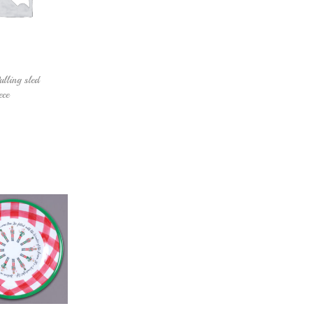
lling sled
ece
Add to cart