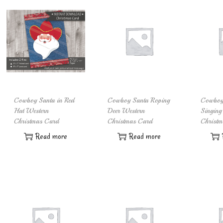
Cowboy Santa in Red
Cowboy Santa Roping
Cowboy
Hat Western
Deer Western
Singing
Christmas Card
Christmas Card
Christm
Read more
Read more