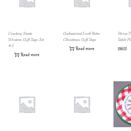
Cowboy Santa
Galvanized Look Retro
Horse Pu
Western Gift Tags Set
Christmas Gift Tags
Table Pi
#2
Read more
$
98.00
Read more