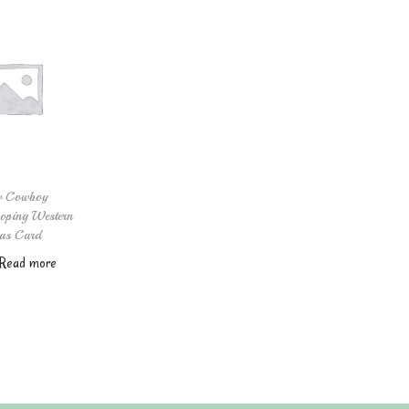
w Cowboy
oping Western
as Card
Read more