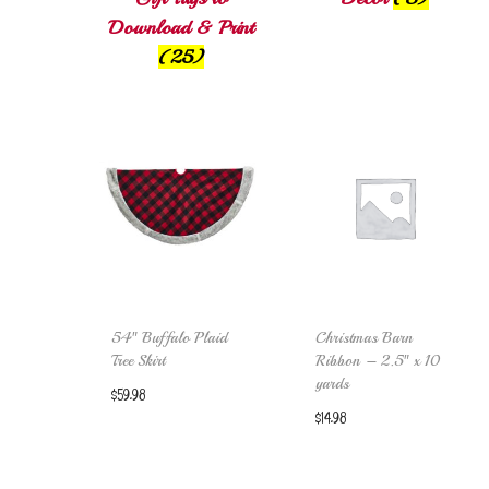
Download & Print
(25)
54″ Buffalo Plaid
Christmas Barn
Tree Skirt
Ribbon – 2.5″ x 10
yards
$
59.98
$
14.98
Add to cart
Add to cart