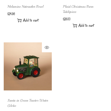
Melamine Nutcracker Bowl
Plaid Christmas Barn
Tablepiece
$
24.98
$
28.00
Add to cart
Add to cart
Santa in Green Tractor Water
Globe