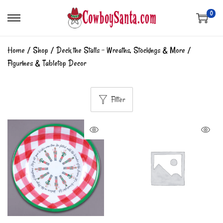
0
Home
/
Shop
/
Deck the Stalls - Wreaths, Stockings & More
/
Figurines & Tabletop Decor
Filter