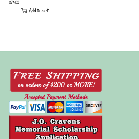
$
74.00
Add to cart