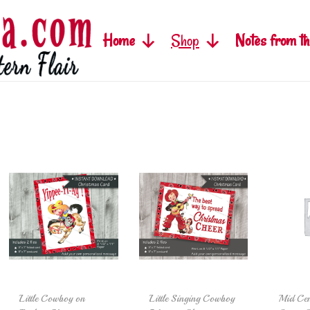
Home
Shop
Notes from th
Little Cowboy on
Little Singing Cowboy
Mid Cen