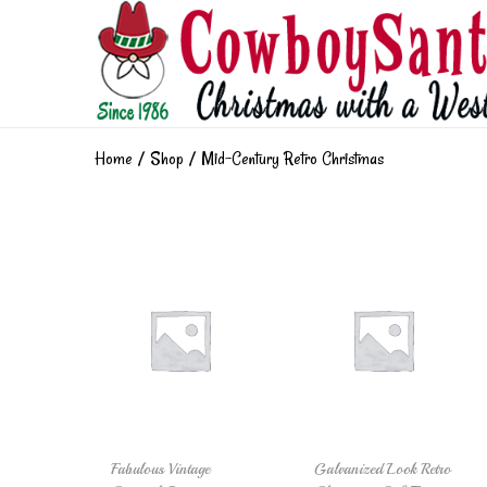
Home
/
Shop
/
Mid-Century Retro Christmas
Fabulous Vintage
Galvanized Look Retro