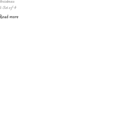
hristmas
d-Set of 4
Read more