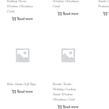
Bucking Horse
Western Christmas
Santa C
Western Christmas
Card
Postcar
Card
Read more
Read more
Retro Santa Gift Tags
Rootin’ Tootin’
Holiday Cowboy
Read more
Santa Western
Christmas Card
Read more