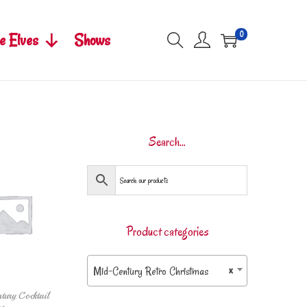
0
e Elves
Shows
Search…
Product categories
Mid-Century Retro Christmas
×
tury Cocktail