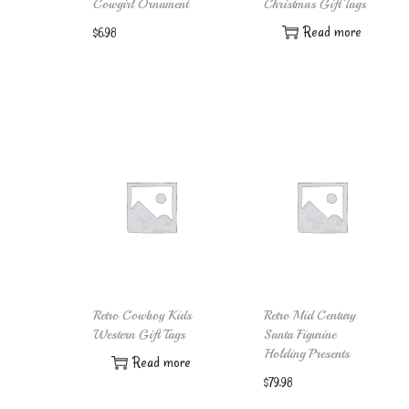
Cowgirl Ornament
Christmas Gift Tags
Read more
$
6.98
Add to cart
Retro Cowboy Kids
Retro Mid Century
Western Gift Tags
Santa Figurine
Holding Presents
Read more
$
79.98