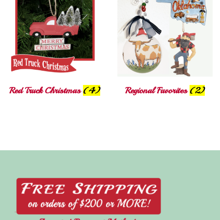
Red Truck Christmas
(4)
Regional Favorites
(2)