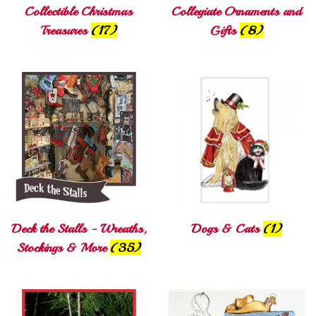
Collectible Christmas
Collegiate Ornaments and
Treasures
(17)
Gifts
(8)
Deck the Stalls - Wreaths,
Dogs & Cats
(1)
Stockings & More
(35)