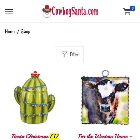
0
Home
/
Shop
Filter
Fiesta Christmas
(1)
For the Western Home -