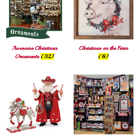
Awesome Christmas
Christmas on the Farm
Ornaments
(32)
(8)