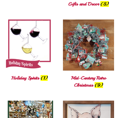
Gifts and Decor
(5)
Holiday Spirits
(1)
Mid-Century Retro
Christmas
(9)