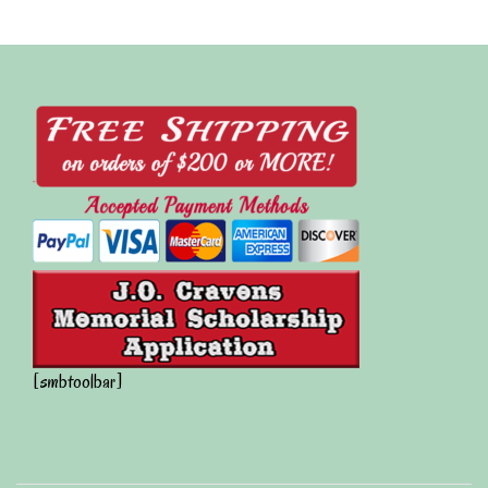
[smbtoolbar]