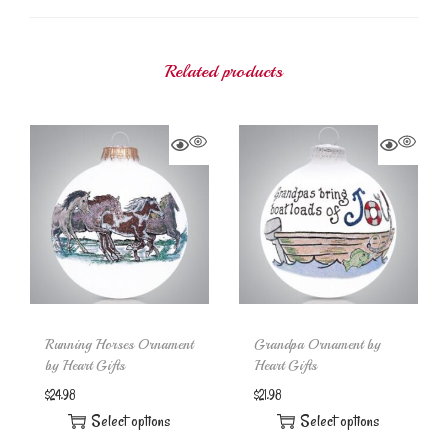
Related products
Running Horses Ornament
Grandpa Ornament by
by Heart Gifts
Heart Gifts
$
24.98
$
21.98
Select options
Select options