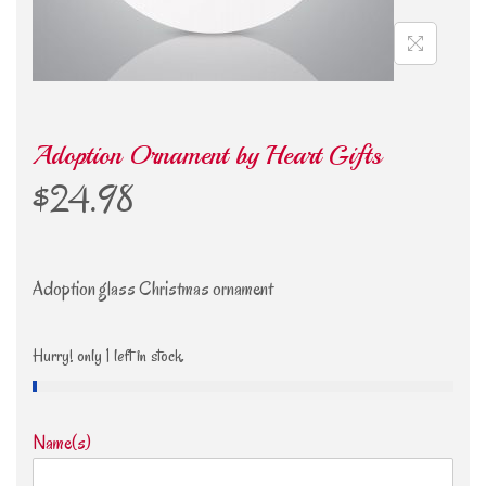
Adoption Ornament by Heart Gifts
$
24.98
Adoption glass Christmas ornament
Hurry! only 1 left in stock.
Name(s)