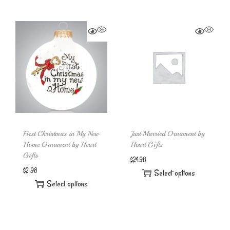
First Christmas in My New
Just Married Ornament by
Home Ornament by Heart
Heart Gifts
Gifts
$
24.98
$
21.98
Select options
Select options