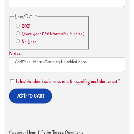
Year/Date
*
2021
Other Year (Put information in notes.)
No Year
Notes
I double-checked names etc. for spelling and placement
*
ADD TO CART
Category:
Heart Gifts by Teresa Ornaments