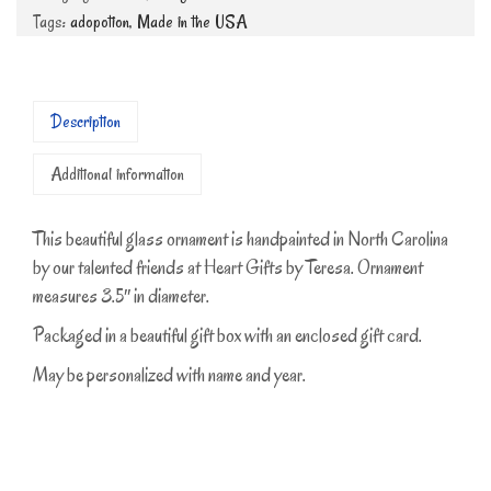
Tags:
adopotion
,
Made in the USA
Description
Additional information
This beautiful glass ornament is handpainted in North Carolina
by our talented friends at Heart Gifts by Teresa. Ornament
measures 3.5″ in diameter.
Packaged in a beautiful gift box with an enclosed gift card.
May be personalized with name and year.