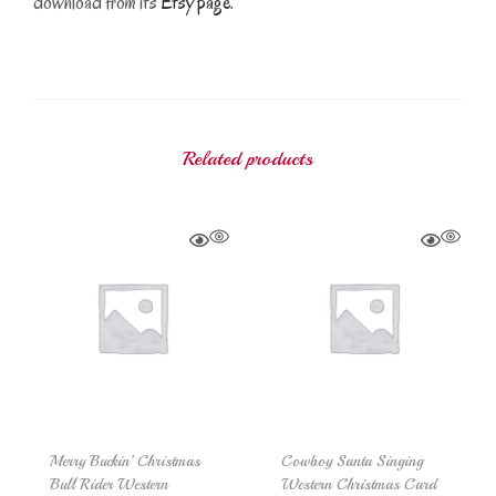
download from its
Etsy page
.
Related products
Merry Buckin’ Christmas
Cowboy Santa Singing
Bull Rider Western
Western Christmas Card