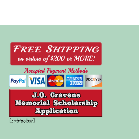
[smbtoolbar]