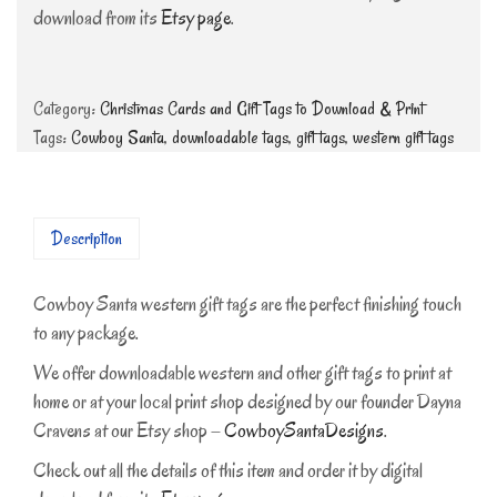
download from its
Etsy page
.
Category:
Christmas Cards and Gift Tags to Download & Print
Tags:
Cowboy Santa
,
downloadable tags
,
gift tags
,
western gift tags
Description
Cowboy Santa western gift tags are the perfect finishing touch
to any package.
We offer downloadable western and other gift tags to print at
home or at your local print shop designed by our founder Dayna
Cravens at our Etsy shop –
CowboySantaDesigns
.
Check out all the details of this item and order it by digital