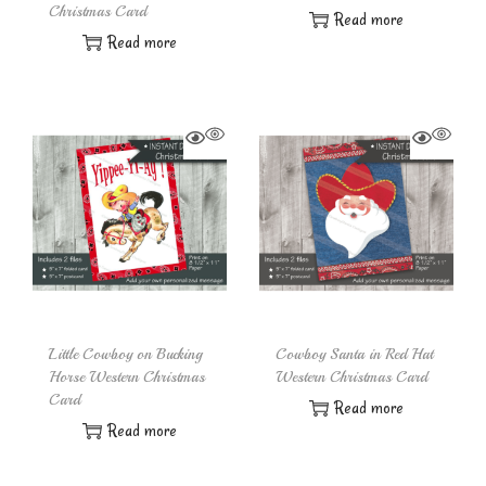
Christmas Card
Read more
Read more
Little Cowboy on Bucking
Cowboy Santa in Red Hat
Horse Western Christmas
Western Christmas Card
Card
Read more
Read more