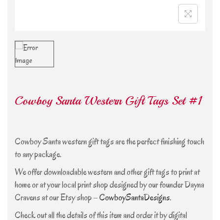
Cowboy Santa Western Gift Tags Set #1
Cowboy Santa western gift tags are the perfect finishing touch
to any package.
We offer downloadable western and other gift tags to print at
home or at your local print shop designed by our founder Dayna
Cravens at our Etsy shop –
CowboySantaDesigns
.
Check out all the details of this item and order it by digital