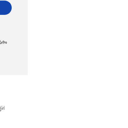
etro
irl