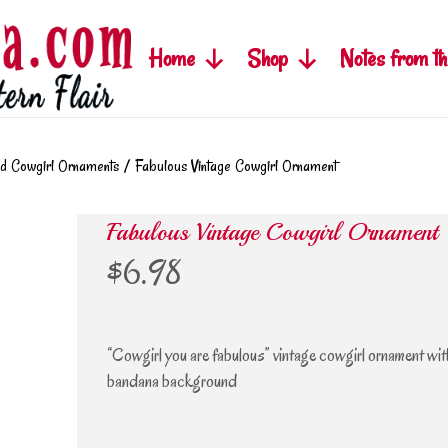
Home
Shop
Notes from th
d Cowgirl Ornaments
/
Fabulous Vintage Cowgirl Ornament
Fabulous Vintage Cowgirl Ornament
$
6.98
“Cowgirl you are fabulous” vintage cowgirl ornament wit
bandana background