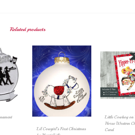
Related products
rnament
Little Cowboy on
Horse Western C
Lil Cowgirl’s First Christmas
Card