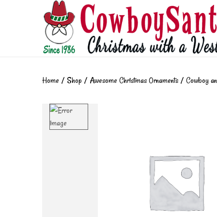
Home
/
Shop
/
Awesome Christmas Ornaments
/
Cowboy an