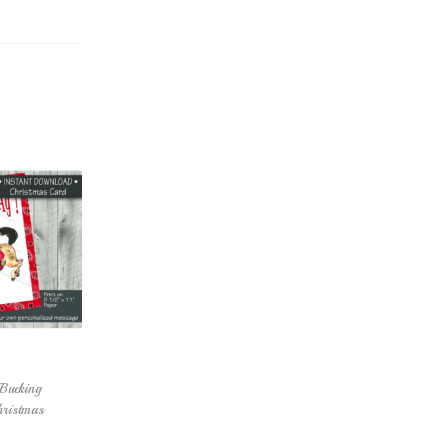
 Bucking
hristmas