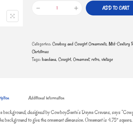
ADD TO CART
Categories:
Cowboy and Cowgirl Ornaments
,
Mid-Century R
Christmas
Tags:
bandana
,
Cowgirl
,
Ornament
,
retro
,
vintage
iption
Additional information
dana background, designed by CowboySanta’s Dayna Cravens, says “Cowg
 the background to give the ornament dimension. Ornament is 4.75″ square.