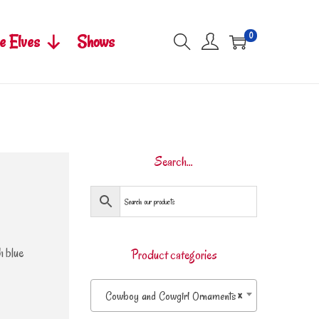
0
e Elves
Shows
Search…
h blue
Product categories
Cowboy and Cowgirl Ornaments
×