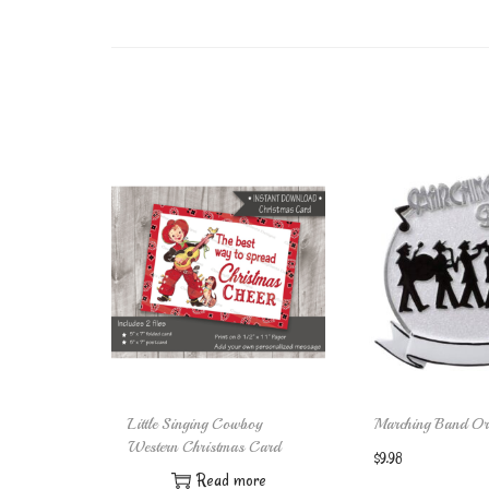
Little Singing Cowboy
Marching Band O
Western Christmas Card
$
9.98
Read more