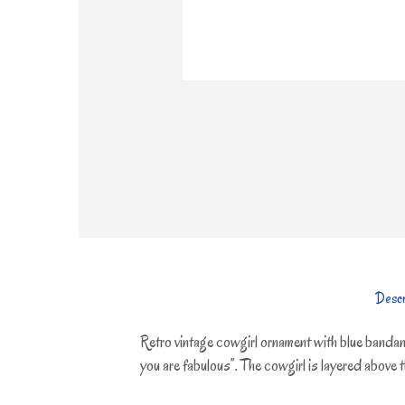
Descr
Retro vintage cowgirl ornament with blue ban
you are fabulous”. The cowgirl is layered above