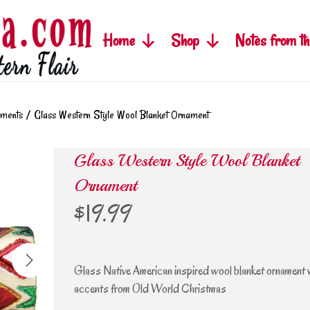
Home
Shop
Notes from th
aments
/
Glass Western Style Wool Blanket Ornament
Glass Western Style Wool Blanket
Ornament
$
19.99
Glass Native American inspired wool blanket ornament wi
accents from Old World Christmas