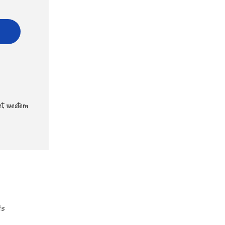
t
,
western
ts