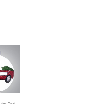
nt by Heart