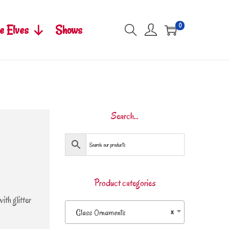
0
e Elves
Shows
Search…
Product categories
th glitter
Glass Ornaments
×