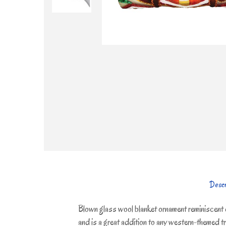
Descr
Blown glass wool blanket ornament reminiscent 
and is a great addition to any western-themed tre