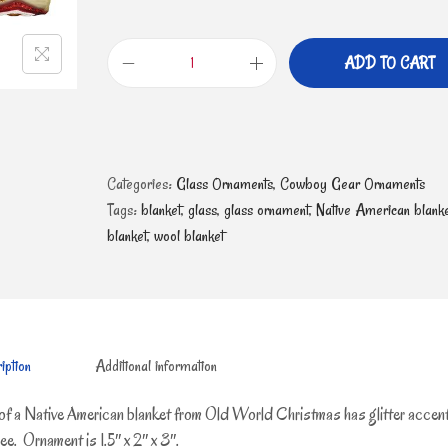
ADD TO CART
Categories:
Glass Ornaments
,
Cowboy Gear Ornaments
Tags:
blanket
,
glass
,
glass ornament
,
Native American blanke
blanket
,
wool blanket
iption
Additional information
of a Native American blanket from Old World Christmas has glitter accen
e. Ornament is 1.5″ x 2″ x 3″.