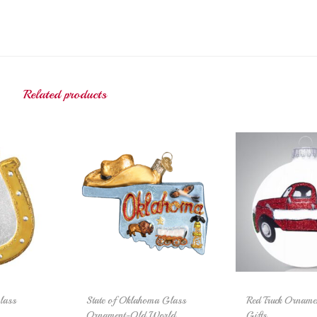
Related products
lass
State of Oklahoma Glass
Red Truck Orname
Ornament-Old World
Gifts