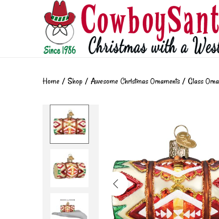
Home
/
Shop
/
Awesome Christmas Ornaments
/
Glass Orn