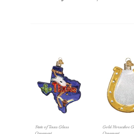
State of Texas Glass
Gold Horseshoe G
Ornament
Ornament