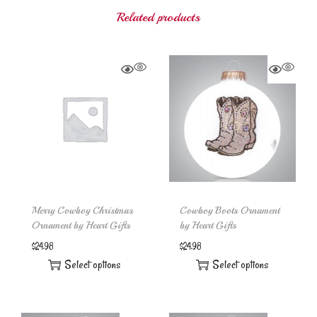
Related products
Merry Cowboy Christmas
Cowboy Boots Ornament
Ornament by Heart Gifts
by Heart Gifts
$
24.98
$
24.98
Select options
Select options