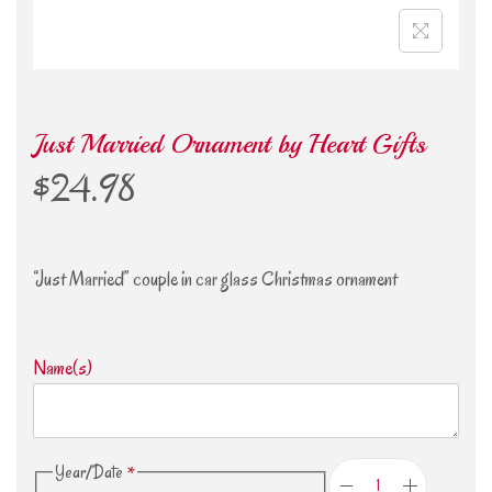
Just Married Ornament by Heart Gifts
$
24.98
“Just Married” couple in car glass Christmas ornament
Name(s)
Year/Date
*