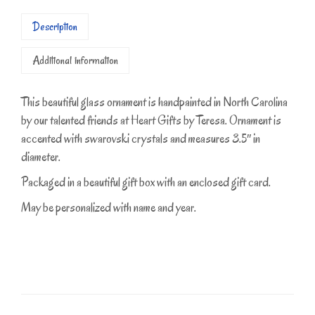
Description
Additional information
This beautiful glass ornament is handpainted in North Carolina
by our talented friends at Heart Gifts by Teresa. Ornament is
accented with swarovski crystals and measures 3.5″ in
diameter.
Packaged in a beautiful gift box with an enclosed gift card.
May be personalized with name and year.