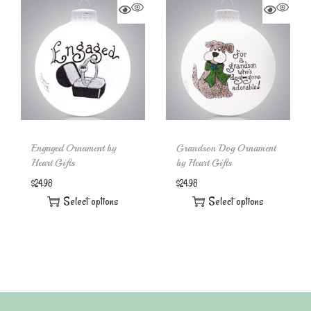
Engaged Ornament by
Grandson Dog Ornament
Heart Gifts
by Heart Gifts
$
24.98
$
24.98
Select options
Select options