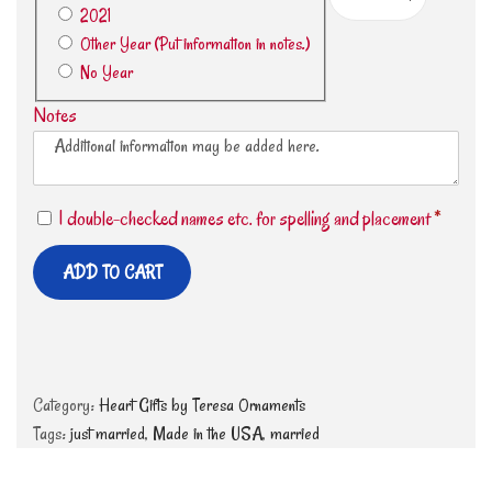
2021
Other Year (Put information in notes.)
No Year
Notes
I double-checked names etc. for spelling and placement
*
ADD TO CART
Category:
Heart Gifts by Teresa Ornaments
Tags:
just married
,
Made in the USA
,
married