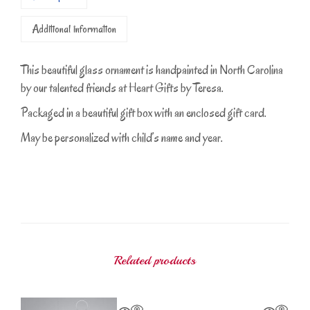
Additional information
This beautiful glass ornament is handpainted in North Carolina
by our talented friends at Heart Gifts by Teresa.
Packaged in a beautiful gift box with an enclosed gift card.
May be personalized with child’s name and year.
Related products