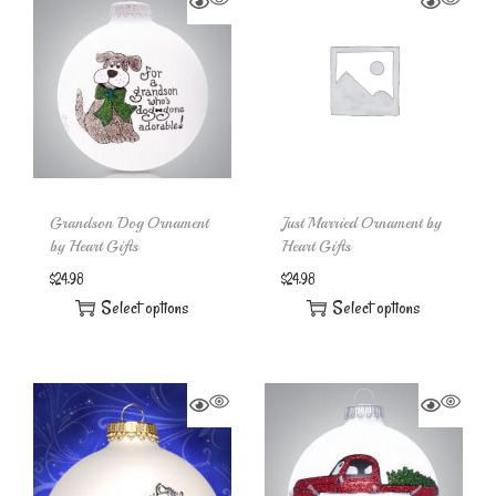
Grandson Dog Ornament
Just Married Ornament by
by Heart Gifts
Heart Gifts
$
24.98
$
24.98
Select options
Select options