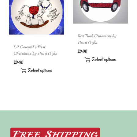
Red Truck Ornament by
Heart Gifts
Lil Cowgirl’s First
$
24.98
Christmas by Heart Gifts
Select options
$
24.98
Select options