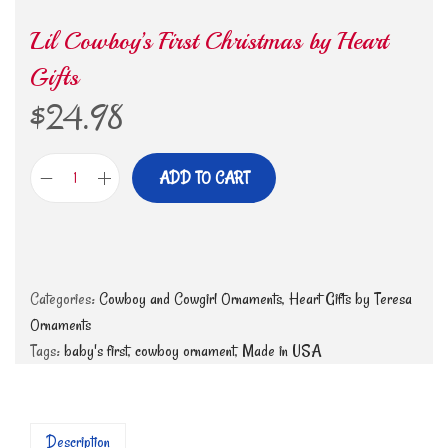
Lil Cowboy’s First Christmas by Heart
Gifts
$
24.98
ADD TO CART
Categories:
Cowboy and Cowgirl Ornaments
,
Heart Gifts by Teresa
Ornaments
Tags:
baby's first
,
cowboy ornament
,
Made in USA
Description