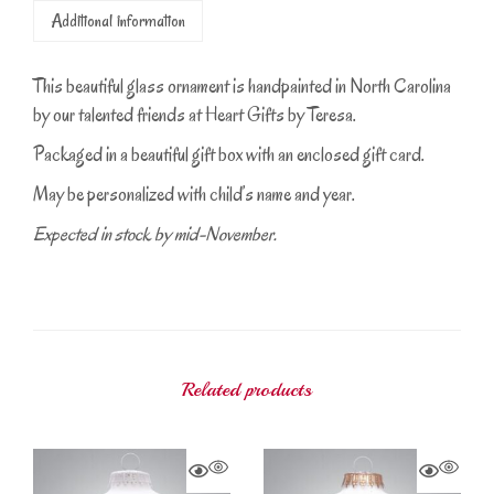
Additional information
This beautiful glass ornament is handpainted in North Carolina
by our talented friends at Heart Gifts by Teresa.
Packaged in a beautiful gift box with an enclosed gift card.
May be personalized with child’s name and year.
Expected in stock by mid-November.
Related products