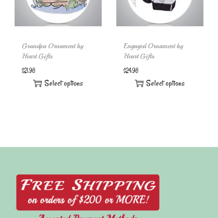
Grandpa Ornament by
Engaged Ornament by
Heart Gifts
Heart Gifts
$
21.98
$
24.98
Select options
Select options