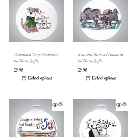
Grandson Dog Ornament
Running Horses Ornament
by Heart Gifts
by Heart Gifts
$
24.98
$
24.98
Select options
Select options