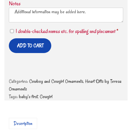
Notes
I double-checked names etc. for spelling and placement
*
ADD TO CART
Categories:
Cowboy and Cowgirl Ornaments
,
Heart Gifts by Teresa
Ornaments
Tags:
baby's first
,
Cowgirl
Description