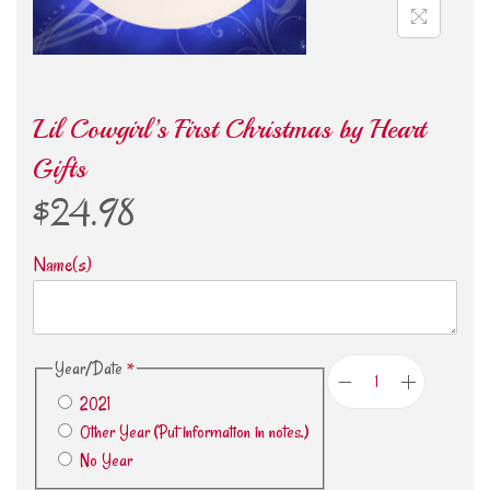
Lil Cowgirl’s First Christmas by Heart
Gifts
$
24.98
Name(s)
Year/Date
*
2021
Other Year (Put information in notes.)
No Year