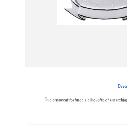
Descr
This ornament features a silhouette of a marching