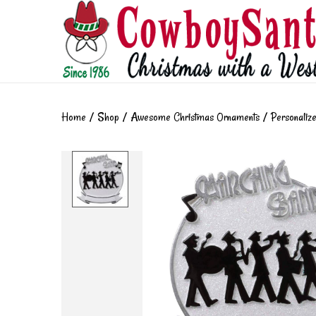
Home
/
Shop
/
Awesome Christmas Ornaments
/
Personaliz