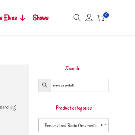
0
e Elves
Shows
Search…
 marching
Product categories
Personalized Resin Ornaments
×