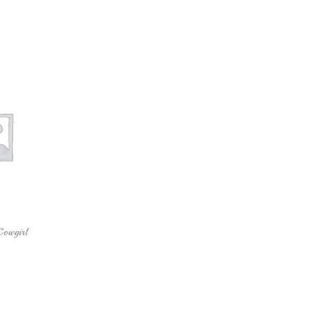
Cowgirl
 cart