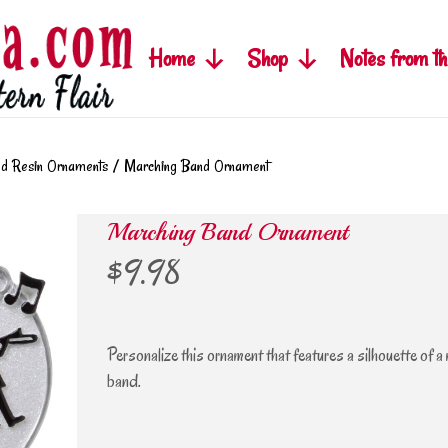
Home
Shop
Notes from th
ed Resin Ornaments
/
Marching Band Ornament
Marching Band Ornament
$
9.98
Personalize this ornament that features a silhouette of a
band.