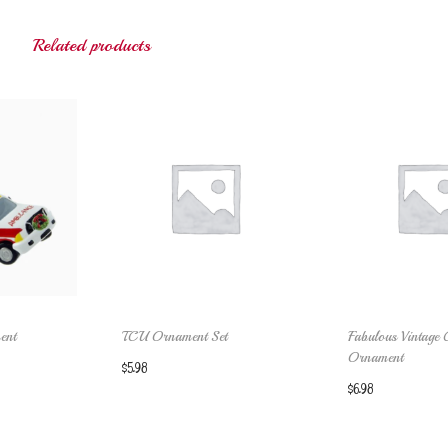
Related products
ent
TCU Ornament Set
Fabulous Vintage 
Ornament
$
5.98
$
6.98
cart
Add to cart
Add to