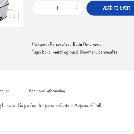
ADD TO CART
Category:
Personalized Resin Ornaments
Tags:
band
,
marching band
,
Ornament
,
personalize
iption
Additional information
 band and is perfect for personalization. Approx. 4″ tall.