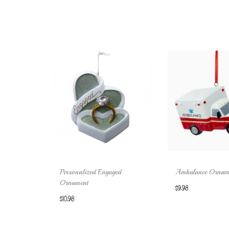
Personalized Engaged
Ambulance Ornam
Ornament
$
9.98
$
10.98
Add to 
Add to cart