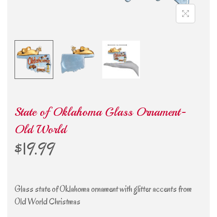
State of Oklahoma Glass Ornament-
Old World
$
19.99
Glass state of Oklahoma ornament with glitter accents from
Old World Christmas