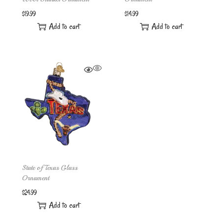
$
19.99
$
14.99
Add to cart
Add to cart
State of Texas Glass
Ornament
$
24.99
Add to cart