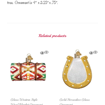
tree. Ornament is 4″ x 3.25″ x .75″.
Related products
Glass Western Style
Gold Horseshoe Glass
Wool Blanket Ornament
Ornament