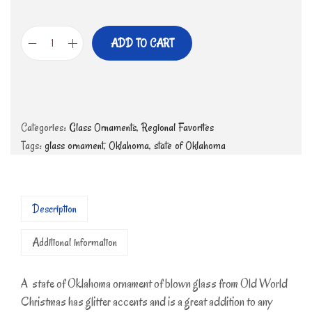
ADD TO CART
Categories:
Glass Ornaments
,
Regional Favorites
Tags:
glass ornament
,
Oklahoma
,
state of Oklahoma
Description
Additional information
A state of Oklahoma ornament of blown glass from Old World
Christmas has glitter accents and is a great addition to any