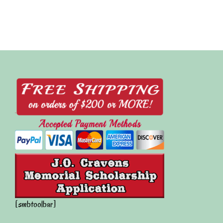
[smbtoolbar]