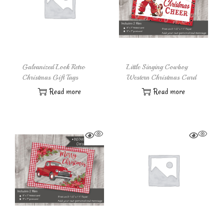
Galvanized Look Retro
Little Singing Cowboy
Christmas Gift Tags
Western Christmas Card
Read more
Read more