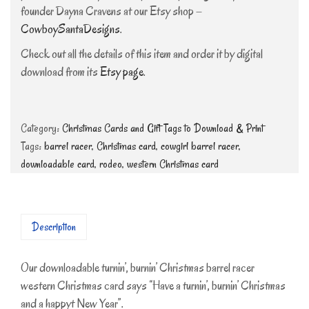
founder Dayna Cravens at our Etsy shop –
CowboySantaDesigns
.
Check out all the details of this item and order it by digital
download from its
Etsy page
.
Category:
Christmas Cards and Gift Tags to Download & Print
Tags:
barrel racer
,
Christmas card
,
cowgirl barrel racer
,
downloadable card
,
rodeo
,
western Christmas card
Description
Our downloadable turnin’, burnin’ Christmas barrel racer
western Christmas card says “Have a turnin’, burnin’ Christmas
and a happyt New Year”.