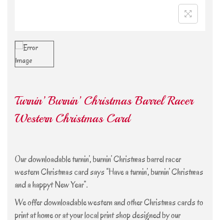
Turnin’ Burnin’ Christmas Barrel Racer
Western Christmas Card
Our downloadable turnin’, burnin’ Christmas barrel racer
western Christmas card says “Have a turnin’, burnin’ Christmas
and a happyt New Year”.
We offer downloadable western and other Christmas cards to
print at home or at your local print shop designed by our