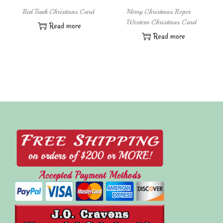
Red Truck Christmas Card
Merry Christmas Roper
Western Christmas Card
Read more
Read more