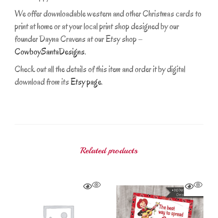
We offer downloadable western and other Christmas cards to
print at home or at your local print shop designed by our
founder Dayna Cravens at our Etsy shop –
CowboySantaDesigns
.
Check out all the details of this item and order it by digital
download from its
Etsy page
.
Related products