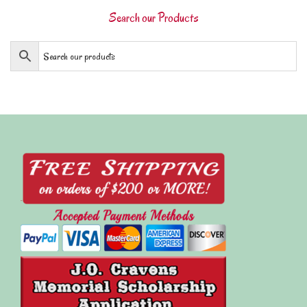
Search our Products