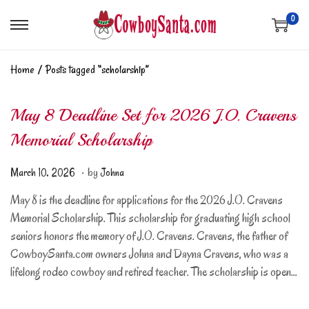
0
Home
/
Posts tagged “scholarship”
May 8 Deadline Set for 2026 J.O. Cravens
Memorial Scholarship
.
Posted on
A
March 10, 2026
by
Johna
p
May 8 is the deadline for applications for the 2026 J.O. Cravens
r
Memorial Scholarship. This scholarship for graduating high school
i
seniors honors the memory of J.O. Cravens. Cravens, the father of
l
CowboySanta.com owners Johna and Dayna Cravens, who was a
1
lifelong rodeo cowboy and retired teacher. The scholarship is open…
8
,