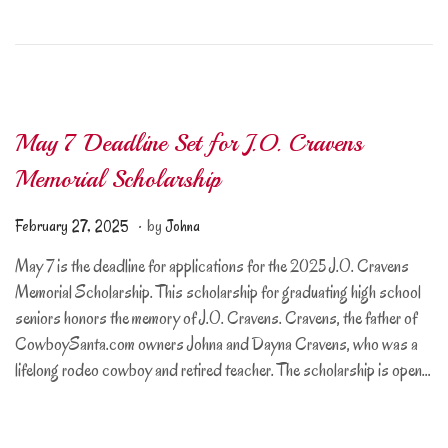
2
0
2
6
May 7 Deadline Set for J.O. Cravens
Memorial Scholarship
.
Posted on
F
February 27, 2025
by
Johna
e
May 7 is the deadline for applications for the 2025 J.O. Cravens
b
Memorial Scholarship. This scholarship for graduating high school
r
seniors honors the memory of J.O. Cravens. Cravens, the father of
u
CowboySanta.com owners Johna and Dayna Cravens, who was a
a
lifelong rodeo cowboy and retired teacher. The scholarship is open…
r
y
2