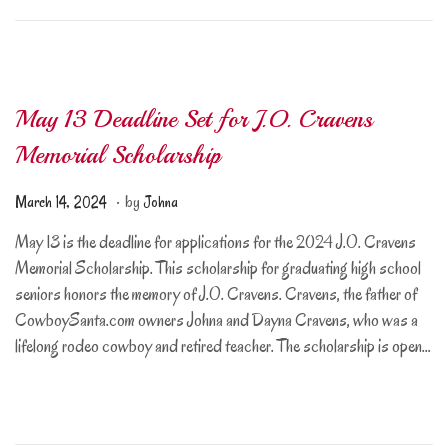
7
,
2
0
May 13 Deadline Set for J.O. Cravens
2
5
Memorial Scholarship
.
Posted on
M
March 14, 2024
by
Johna
a
May 13 is the deadline for applications for the 2024 J.O. Cravens
r
Memorial Scholarship. This scholarship for graduating high school
c
seniors honors the memory of J.O. Cravens. Cravens, the father of
h
CowboySanta.com owners Johna and Dayna Cravens, who was a
1
lifelong rodeo cowboy and retired teacher. The scholarship is open…
4
,
2
0