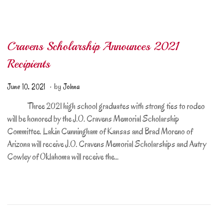
2
4
Cravens Scholarship Announces 2021
Recipients
.
Posted on
J
June 10, 2021
by
Johna
u
Three 2021 high school graduates with strong ties to rodeo
n
will be honored by the J.O. Cravens Memorial Scholarship
e
Committee. Lakin Cunningham of Kansas and Brad Moreno of
1
Arizona will receive J.O. Cravens Memorial Scholarships and Autry
0
Cowley of Oklahoma will receive the…
,
2
0
2
1